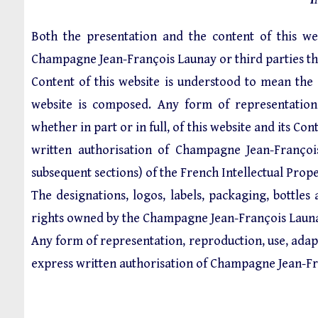
Both the presentation and the content of this web
Champagne Jean-François Launay or third parties th
Content of this website is understood to mean the
website is composed. Any form of representation, r
whether in part or in full, of this website and its C
written authorisation of Champagne Jean-Françoi
subsequent sections) of the French Intellectual Prop
The designations, logos, labels, packaging, bottles
rights owned by the Champagne Jean-François Laun
Any form of representation, reproduction, use, adapt
express written authorisation of Champagne Jean-Fr