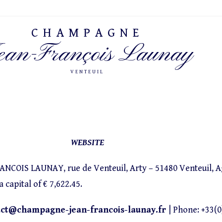
CHAMPAGNE
ean-François Launay
VENTEUIL
WEBSITE
OIS LAUNAY, rue de Venteuil, Arty – 51480 Venteuil, Agr
capital of € 7,622.45.
act@champagne-jean-francois-launay.fr
| Phone: +33(0