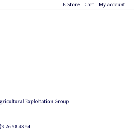
E-Store
Cart
My account
icultural Exploitation Group
)3 26 58 48 54