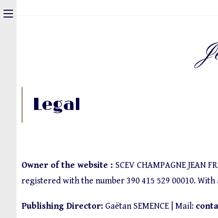
J
Legal
Owner of the website :
SCEV CHAMPAGNE JEAN FRANC
registered with the number 390 415 529 00010. With a 
Publishing Director:
Gaëtan SEMENCE | Mail:
cont