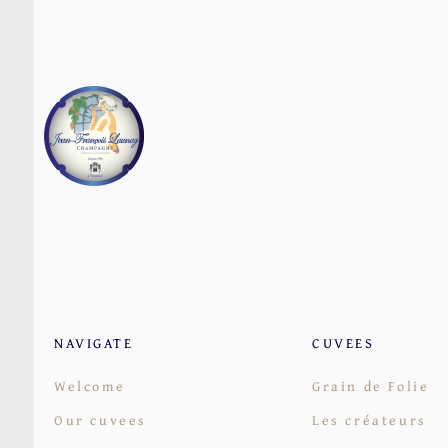
NAVIGATE
CUVEES
Welcome
Grain de Folie
Our cuvees
Les créateurs