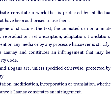
site constitute a work that is protected by intellectu
at have been authorised to use them.
 general structure, the text, the animated or non-animat
eproduction, retranscription, adaptation, translation, i
ontent on any media or by any process whatsoever is strictl
s Launay and constitutes an infringement that may be
erty Code.
 and slogans are, unless specified otherwise, protected by
ay.
ation, modification, incorporation or translation, whether 
ançois Launay constitutes an infringement.