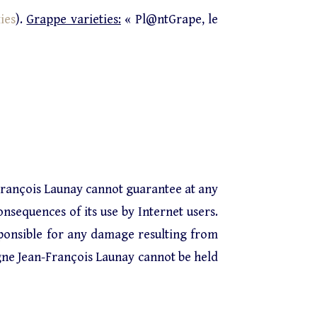
ies
).
Grappe varieties:
« Pl@ntGrape, le
François Launay cannot guarantee at any
onsequences of its use by Internet users.
ponsible for any damage resulting from
gne Jean-François Launay cannot be held