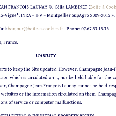
AN FRANCOIS LAUNAY ©, Célia LAMBINET (
Boite à Cook
no-Vigne®, INRA – IFV – Montpellier SupAgro 2009-2015 ».
ail:
bonjour@boite-a-cookies.fr
| Phone: 07.67.53.15.36
, France.
LIABILITY
forts to keep the Site updated. However, Champagne Jean-
on which is circulated on it, nor be held liable for the c
wever, Champagne Jean-François Launay cannot be held res
se websites or the information circulated on them. Champa
ions of service or computer malfunctions.
NTELLECTUAL & INDUSTRIAL PROPRETY RIGHTS