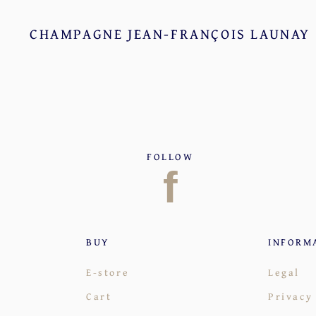
CHAMPAGNE JEAN-FRANÇOIS LAUNAY
FOLLOW
f
BUY
INFORM
E-store
Legal
Cart
Privacy