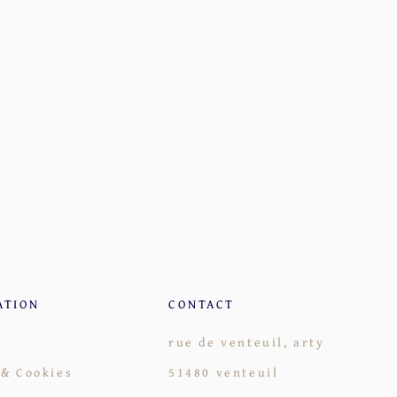
ATION
CONTACT
rue de venteuil, arty
 & Cookies
51480 venteuil