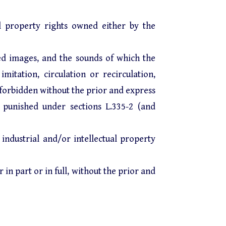
al property rights owned either by the
ed images, and the sounds of which the
mitation, circulation or recirculation,
y forbidden without the prior and express
 punished under sections L.335-2 (and
 industrial and/or intellectual property
in part or in full, without the prior and