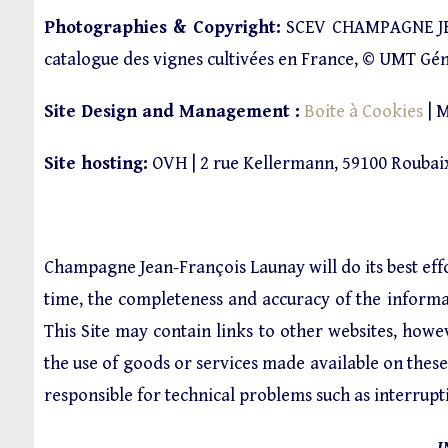
Photographies & Copyright:
SCEV CHAMPAGNE JE
catalogue des vignes cultivées en France, © UMT Gé
Site Design and Management :
Boite à Cookies
| M
Site hosting:
OVH | 2 rue Kellermann, 59100 Roubaix
Champagne Jean-François Launay will do its best ef
time, the completeness and accuracy of the informati
This Site may contain links to other websites, ho
the use of goods or services made available on the
responsible for technical problems such as interrupt
I