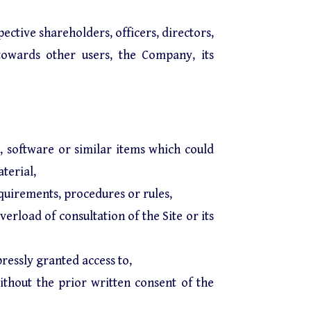
pective shareholders, officers, directors,
towards other users, the Company, its
s, software or similar items which could
terial,
equirements, procedures or rules,
verload of consultation of the Site or its
ressly granted access to,
without the prior written consent of the