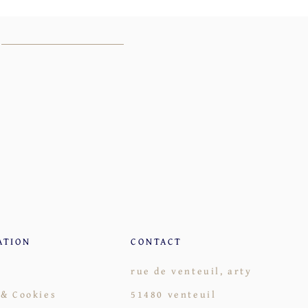
ATION
CONTACT
rue de venteuil, arty
 & Cookies
51480 venteuil