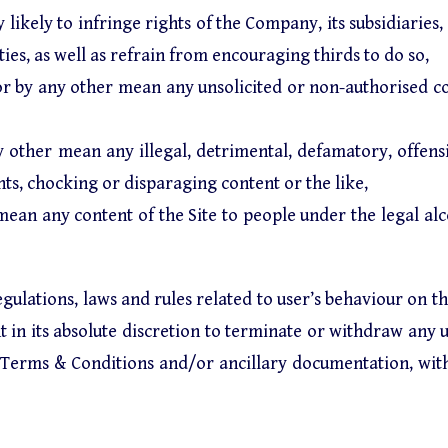
 likely to infringe rights of the Company, its subsidiaries, 
ies, as well as refrain from encouraging thirds to do so,
l or by any other mean any unsolicited or non-authorised 
 other mean any illegal, detrimental, defamatory, offensiv
ghts, chocking or disparaging content or the like,
mean any content of the Site to people under the legal al
gulations, laws and rules related to user’s behaviour on t
in its absolute discretion to terminate or withdraw any us
se Terms & Conditions and/or ancillary documentation, wit