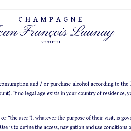
CHAMPAGNE
ean-François Launay
VENTEUIL
 consumption and / or purchase alcohol according to the l
unt). If no legal age exists in your country of residence, y
 or “the user”), whatever the purpose of their visit, is go
se is to define the access, navigation and use conditions of