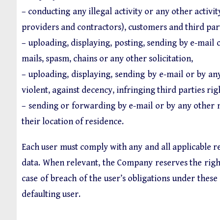
– conducting any illegal activity or any other activity
providers and contractors), customers and third part
– uploading, displaying, posting, sending by e-mai
mails, spasm, chains or any other solicitation,
– uploading, displaying, sending by e-mail or by any
violent, against decency, infringing third parties ri
– sending or forwarding by e-mail or by any other 
their location of residence.
Each user must comply with any and all applicable re
data. When relevant, the Company reserves the right 
case of breach of the user’s obligations under the
defaulting user.