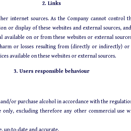
2. Links
ther internet sources. As the Company cannot control th
n or display of these websites and external sources, and
ial available on or from these websites or external sour
rm or losses resulting from (directly or indirectly) or i
ices available on these websites or external sources.
3. Users responsible behaviour
and/or purchase alcohol in accordance with the regulations
se only, excluding therefore any other commercial use w
e, up-to-date and accurate.