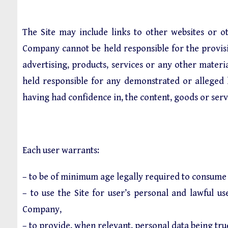
The Site may include links to other websites or o
Company cannot be held responsible for the provisio
advertising, products, services or any other mater
held responsible for any demonstrated or alleged ha
having had confidence in, the content, goods or serv
Each user warrants:
– to be of minimum age legally required to consume 
– to use the Site for user’s personal and lawful u
Company,
– to provide, when relevant, personal data being tru