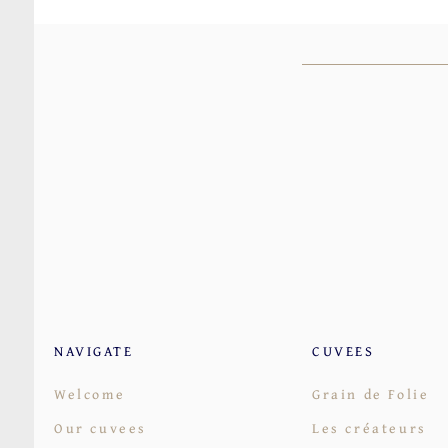
NAVIGATE
CUVEES
Welcome
Grain de Folie
Our cuvees
Les créateurs