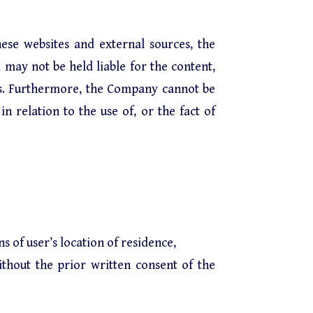
ese websites and external sources, the
 may not be held liable for the content,
ces. Furthermore, the Company cannot be
n relation to the use of, or the fact of
 of user’s location of residence,
ithout the prior written consent of the