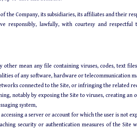
 the Company, its subsidiaries, its affiliates and their res
e responsibly, lawfully, with courtesy and respectful 
y other mean any file containing viruses, codes, text file
nalities of any software, hardware or telecommunication ma
 networks connected to the Site, or infringing the related r
ning, notably by exposing the Site to viruses, creating an o
essaging system,
accessing a server or account for which the user is not exp
breaching security or authentication measures of the Site 