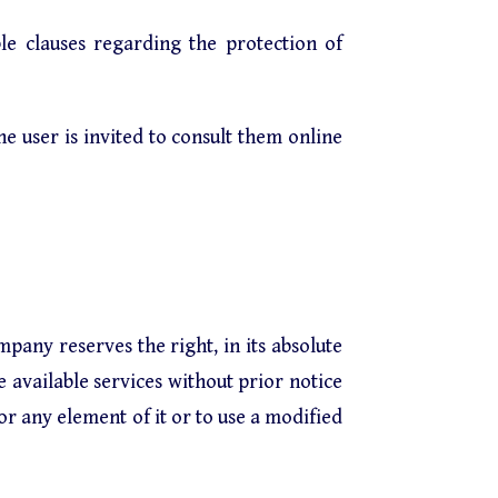
le clauses regarding the protection of
The user is invited to consult them online
mpany reserves the right, in its absolute
e available services without prior notice
or any element of it or to use a modified