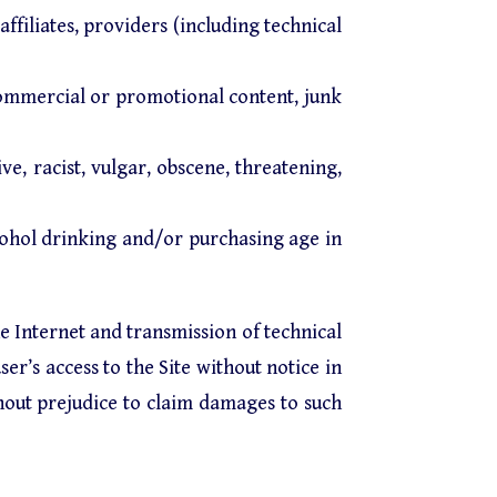
affiliates, providers (including technical
commercial or promotional content, junk
e, racist, vulgar, obscene, threatening,
cohol drinking and/or purchasing age in
he Internet and transmission of technical
er’s access to the Site without notice in
hout prejudice to claim damages to such