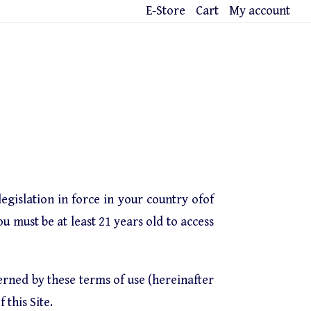
E-Store
Cart
My account
egislation in force in your country ofof
ou must be at least 21 years old to access
verned by these terms of use (hereinafter
 this Site.