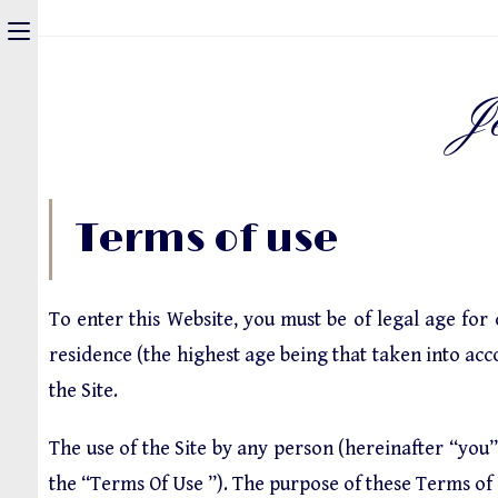
J
Terms of use
To enter this Website, you must be of legal age for
residence (the highest age being that taken into acco
the Site.
The use of the Site by any person (hereinafter “you”
the “Terms Of Use ”). The purpose of these Terms of U