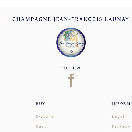
CHAMPAGNE JEAN-FRANÇOIS LAUNAY
FOLLOW
f
BUY
INFORM
E-store
Legal
Cart
Privacy