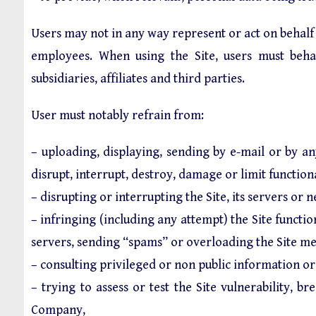
Users may not in any way represent or act on behalf of
employees. When using the Site, users must behav
subsidiaries, affiliates and third parties.
User must notably refrain from:
– uploading, displaying, sending by e-mail or by an
disrupt, interrupt, destroy, damage or limit functio
– disrupting or interrupting the Site, its servers or
– infringing (including any attempt) the Site functio
servers, sending “spams” or overloading the Site m
– consulting privileged or non public information or 
– trying to assess or test the Site vulnerability, 
Company,