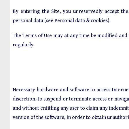
By entering the Site, you unreservedly accept the
personal data (see
Personal data & cookies
).
The Terms of Use may at any time be modified and 
regularly.
Necessary hardware and software to access Internet a
discretion, to suspend or terminate access or navigat
and without entitling any user to claim any indemnit
version of the software, in order to obtain unauthori