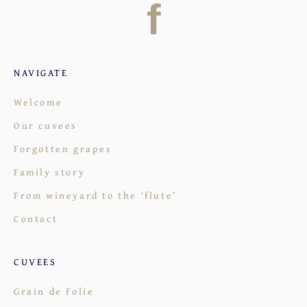
f
NAVIGATE
Welcome
Our cuvees
Forgotten grapes
Family story
From wineyard to the ‘flute’
Contact
CUVEES
Grain de Folie