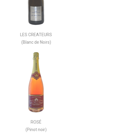
LES CREATEURS
(Blanc de Noirs)
ROSÉ
(Pinot noir)