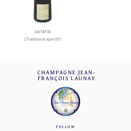
RATAFIA
(Traditional aperitif)
CHAMPAGNE JEAN-
FRANÇOIS LAUNAY
FOLLOW