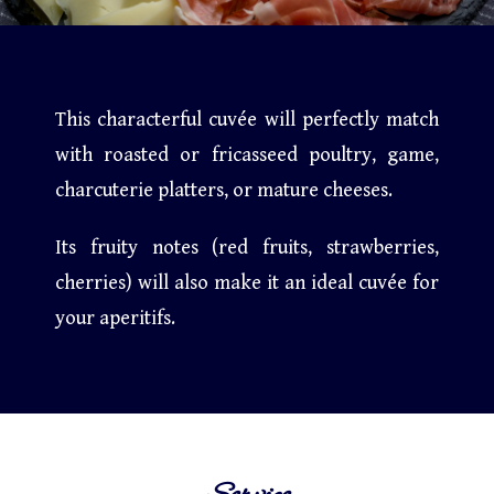
This characterful cuvée will perfectly match
with roasted or fricasseed poultry, game,
charcuterie platters, or mature cheeses.
Its fruity notes (red fruits, strawberries,
cherries) will also make it an ideal cuvée for
your aperitifs.