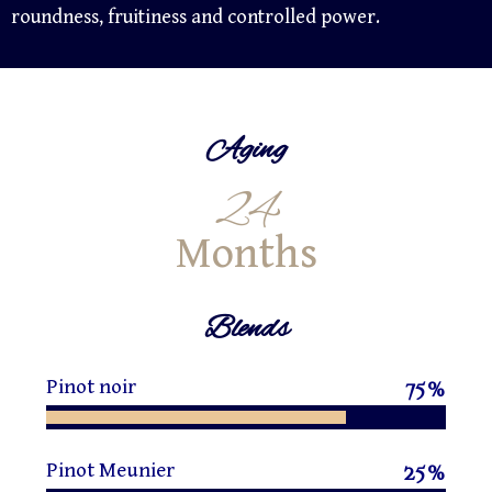
roundness, fruitiness and controlled power.
Aging
24
Months
Blends
Pinot noir
75
%
Pinot Meunier
25
%