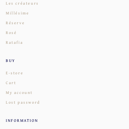
Les créateurs
Millésime
Réserve
Rosé
Ratafia
BUY
E-store
Cart
My account
Lost password
INFORMATION