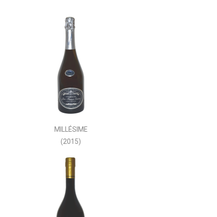
MILLÉSIME
(2015)