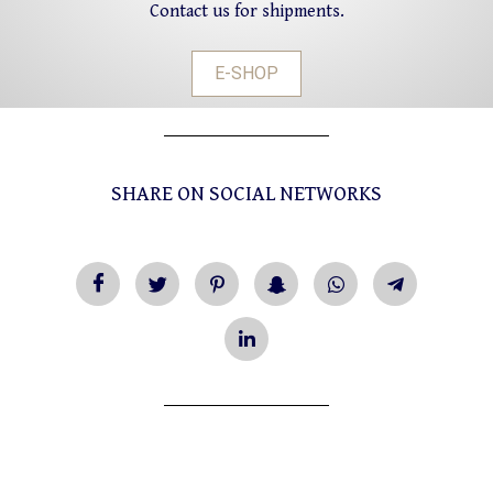
Contact us for shipments.
E-SHOP
SHARE ON SOCIAL NETWORKS