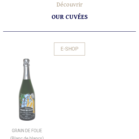
Découvrir
OUR CUVÉES
E-SHOP
GRAIN DE FOLIE
(Blanc de blancs)