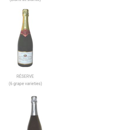
RÉSERVE
(6 grape varieties)