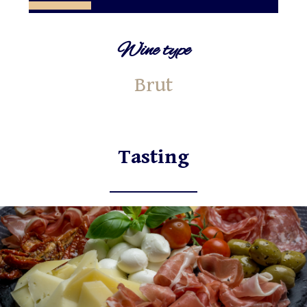
Wine type
Brut
Tasting