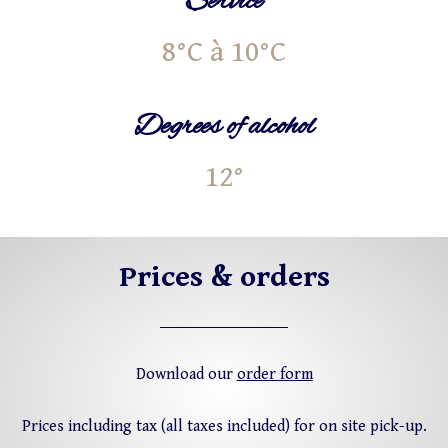
Service
8°C à 10°C
Degrees of alcohol
12°
Prices & orders
Download our
order form
Prices including tax (all taxes included) for on site pick-up.