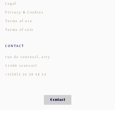
Legal
Privacy & Cookies
Terms of use
Terms of sale
CONTACT
rue de venteuil, arty
51480 venteuil
+33(0)3 26 58 48 54
Contact