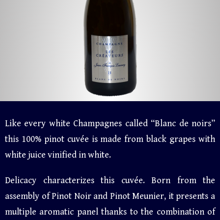
Like every white Champagnes called “Blanc de noirs”
this 100% pinot cuvée is made from black grapes with
white juice vinified in white.
Delicacy characterizes this cuvée. Born from the
assembly of Pinot Noir and Pinot Meunier, it presents a
multiple aromatic panel thanks to the combination of