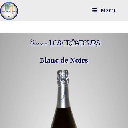
Menu
Cuvée
LES CRÉATEURS
Blanc de Noirs